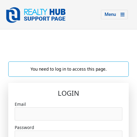
Menu
You need to log in to access this page.
LOGIN
Email
Password