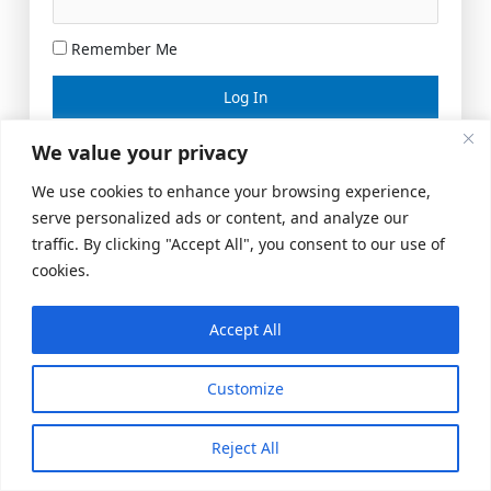
Remember Me
Lost your password?
We value your privacy
We use cookies to enhance your browsing experience,
serve personalized ads or content, and analyze our
traffic. By clicking "Accept All", you consent to our use of
cookies.
Accept All
Meeting Space
|
© 2026 US Realty Hub, LLC
Customize
Reject All