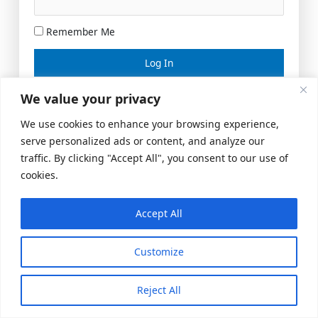
Remember Me
Lost your password?
We value your privacy
We use cookies to enhance your browsing experience,
serve personalized ads or content, and analyze our
traffic. By clicking "Accept All", you consent to our use of
cookies.
Accept All
Meeting Space
|
© 2026 US Realty Hub, LLC
Customize
Reject All