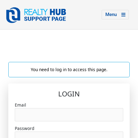
Menu
You need to log in to access this page.
LOGIN
Email
Password