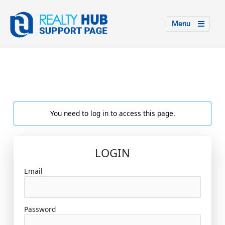
Menu
You need to log in to access this page.
LOGIN
Email
Password