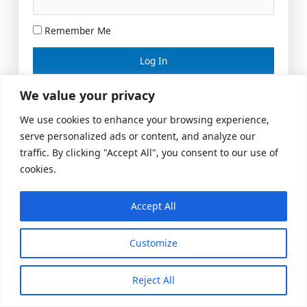
Remember Me
Lost your password?
We value your privacy
We use cookies to enhance your browsing experience,
serve personalized ads or content, and analyze our
traffic. By clicking "Accept All", you consent to our use of
cookies.
Accept All
Meeting Space
|
© 2026 US Realty Hub, LLC
Customize
Reject All