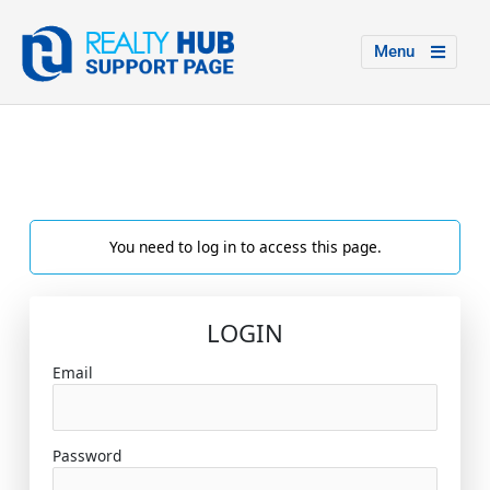
Menu
You need to log in to access this page.
LOGIN
Email
Password