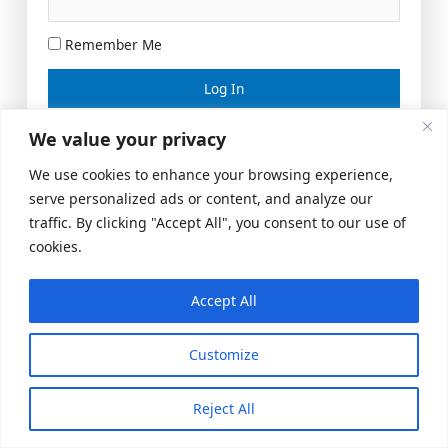
Remember Me
Lost your password?
We value your privacy
We use cookies to enhance your browsing experience,
serve personalized ads or content, and analyze our
traffic. By clicking "Accept All", you consent to our use of
cookies.
Accept All
Meeting Space
|
© 2026 US Realty Hub, LLC
Customize
Reject All