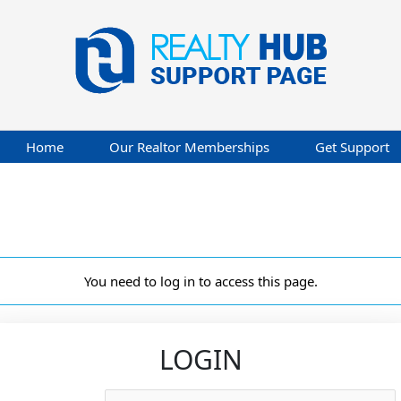
Home
Our Realtor Memberships
Get Support
You need to log in to access this page.
LOGIN