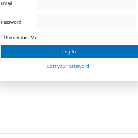
Email
Password
Remember Me
Lost your password?