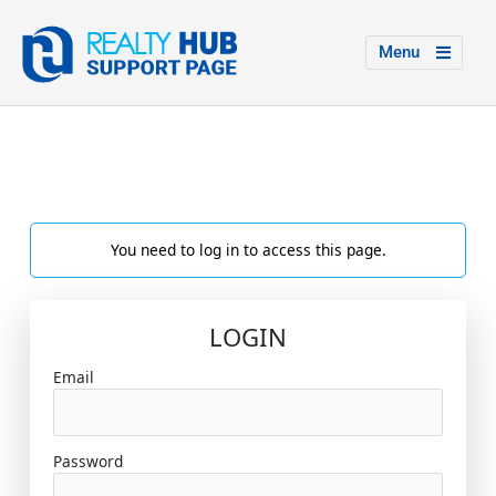
Menu
You need to log in to access this page.
LOGIN
Email
Password