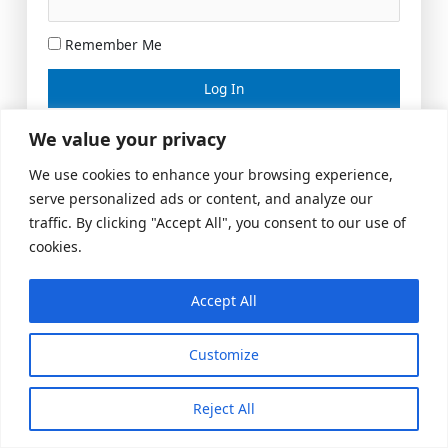
Remember Me
Lost your password?
We value your privacy
We use cookies to enhance your browsing experience,
serve personalized ads or content, and analyze our
traffic. By clicking "Accept All", you consent to our use of
cookies.
Accept All
Meeting Space
|
© 2026 US Realty Hub, LLC
Customize
Reject All