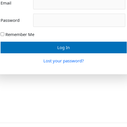
Email
Password
Remember Me
Lost your password?