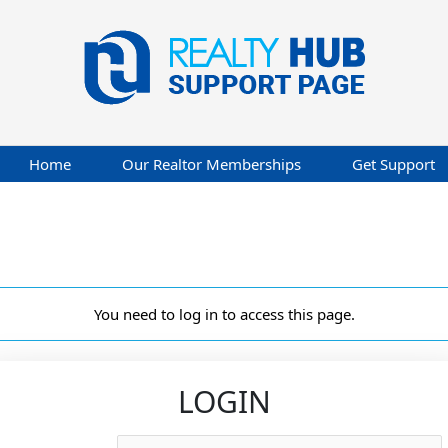
Home
Our Realtor Memberships
Get Support
You need to log in to access this page.
LOGIN