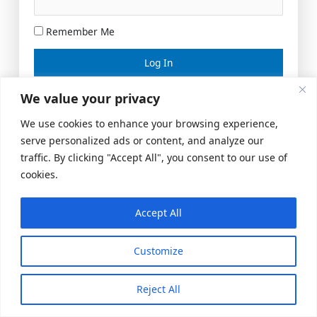
Remember Me
Lost your password?
We value your privacy
We use cookies to enhance your browsing experience,
serve personalized ads or content, and analyze our
traffic. By clicking "Accept All", you consent to our use of
cookies.
Accept All
Meeting Space
|
© 2026 US Realty Hub, LLC
Customize
Reject All