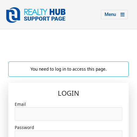
Menu
You need to log in to access this page.
LOGIN
Email
Password