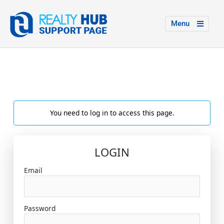
Menu
You need to log in to access this page.
LOGIN
Email
Password