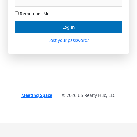
Remember Me
Lost your password?
Meeting Space
|
© 2026 US Realty Hub, LLC