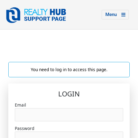
Menu
You need to log in to access this page.
LOGIN
Email
Password