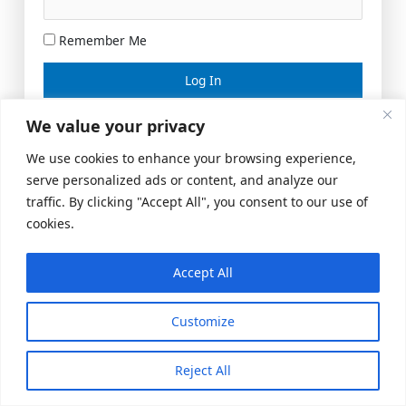
Remember Me
Lost your password?
We value your privacy
We use cookies to enhance your browsing experience,
serve personalized ads or content, and analyze our
traffic. By clicking "Accept All", you consent to our use of
cookies.
Accept All
Meeting Space
|
© 2026 US Realty Hub, LLC
Customize
Reject All