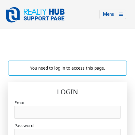
Menu
You need to log in to access this page.
LOGIN
Email
Password