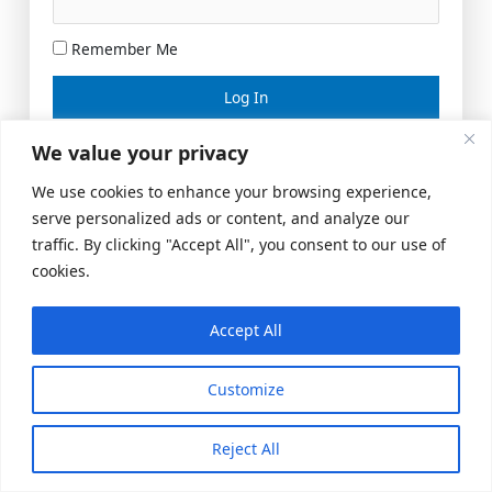
Remember Me
Lost your password?
We value your privacy
We use cookies to enhance your browsing experience,
serve personalized ads or content, and analyze our
traffic. By clicking "Accept All", you consent to our use of
cookies.
Accept All
Meeting Space
|
© 2026 US Realty Hub, LLC
Customize
Reject All