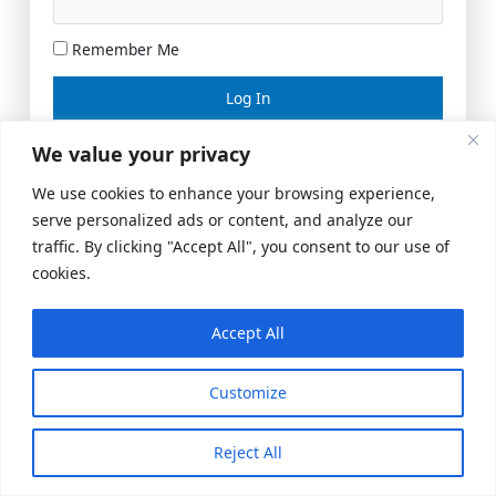
Remember Me
Lost your password?
We value your privacy
We use cookies to enhance your browsing experience,
serve personalized ads or content, and analyze our
traffic. By clicking "Accept All", you consent to our use of
cookies.
Accept All
Meeting Space
|
© 2026 US Realty Hub, LLC
Customize
Reject All