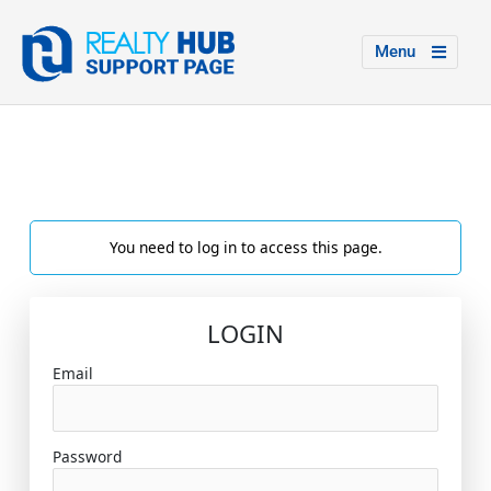
Menu
You need to log in to access this page.
LOGIN
Email
Password