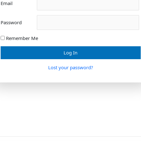
Email
Password
Remember Me
Lost your password?