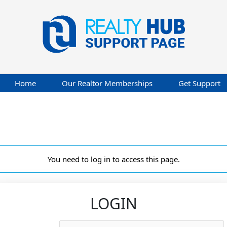
Home
Our Realtor Memberships
Get Support
You need to log in to access this page.
LOGIN