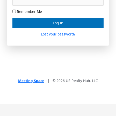
Remember Me
Lost your password?
Meeting Space
|
© 2026 US Realty Hub, LLC