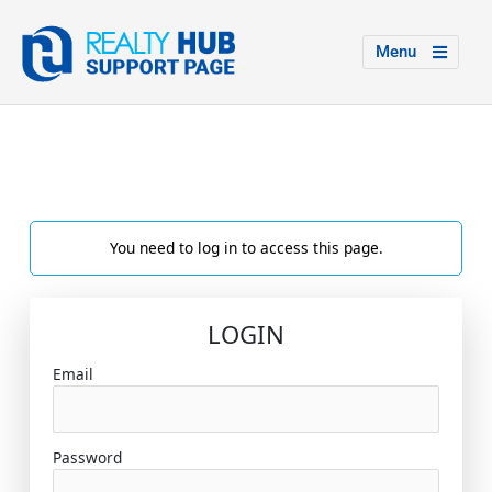
Menu
You need to log in to access this page.
LOGIN
Email
Password