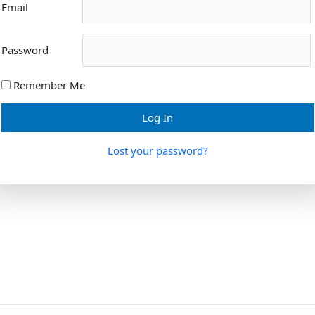
Email
Password
Remember Me
Lost your password?