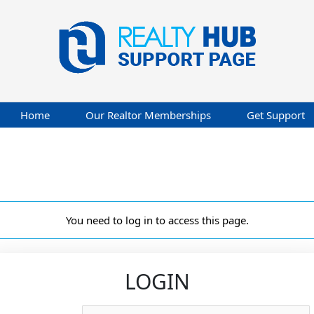
Home
Our Realtor Memberships
Get Support
You need to log in to access this page.
LOGIN