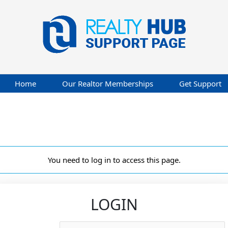
Home
Our Realtor Memberships
Get Support
You need to log in to access this page.
LOGIN