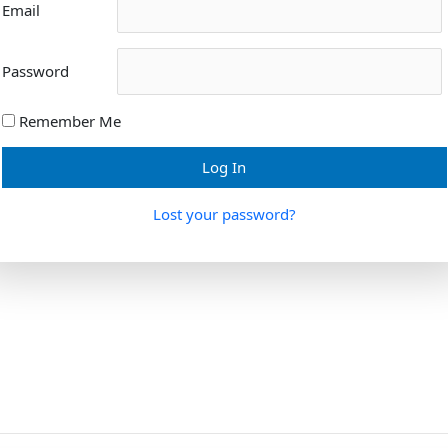
Email
Password
Remember Me
Lost your password?