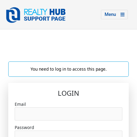
Menu
You need to log in to access this page.
LOGIN
Email
Password