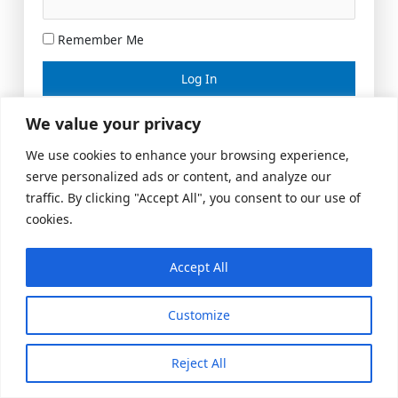
Remember Me
Lost your password?
We value your privacy
We use cookies to enhance your browsing experience,
serve personalized ads or content, and analyze our
traffic. By clicking "Accept All", you consent to our use of
cookies.
Accept All
Meeting Space
|
© 2026 US Realty Hub, LLC
Customize
Reject All