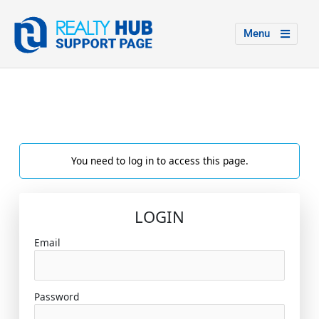
Menu
You need to log in to access this page.
LOGIN
Email
Password