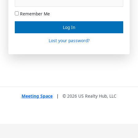
Remember Me
Lost your password?
Meeting Space
|
© 2026 US Realty Hub, LLC