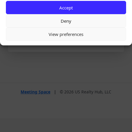
Accept
Remember Me
Deny
View preferences
Lost your password?
Meeting Space
|
© 2026 US Realty Hub, LLC