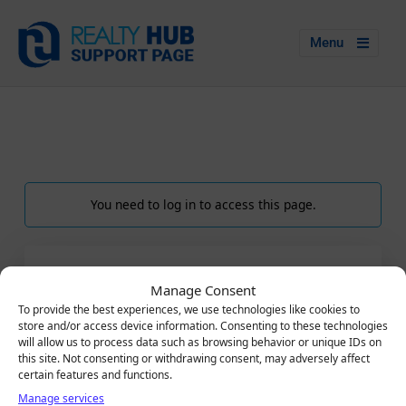
Menu
You need to log in to access this page.
LOGIN
Manage Consent
Email
To provide the best experiences, we use technologies like cookies to
store and/or access device information. Consenting to these technologies
will allow us to process data such as browsing behavior or unique IDs on
this site. Not consenting or withdrawing consent, may adversely affect
certain features and functions.
Password
Manage services