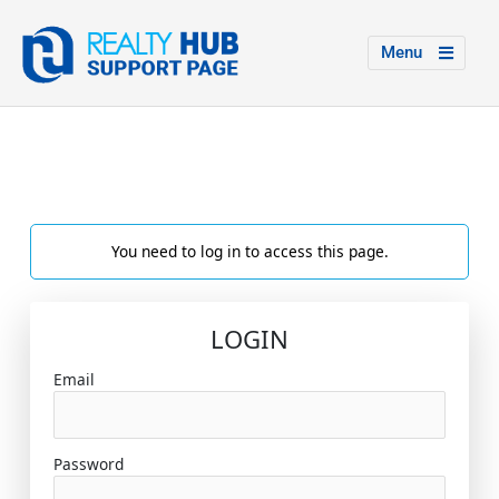
Menu
You need to log in to access this page.
LOGIN
Email
Password