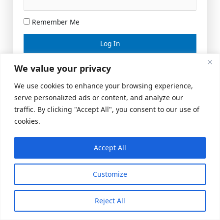
Remember Me
Lost your password?
We value your privacy
We use cookies to enhance your browsing experience,
serve personalized ads or content, and analyze our
traffic. By clicking "Accept All", you consent to our use of
cookies.
Accept All
Meeting Space
|
© 2026 US Realty Hub, LLC
Customize
Reject All