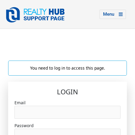
Menu
You need to log in to access this page.
LOGIN
Email
Password