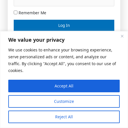
Remember Me
Lost your password?
We value your privacy
We use cookies to enhance your browsing experience,
serve personalized ads or content, and analyze our
traffic. By clicking "Accept All", you consent to our use of
cookies.
Accept All
Meeting Space
|
© 2026 US Realty Hub, LLC
Customize
Reject All