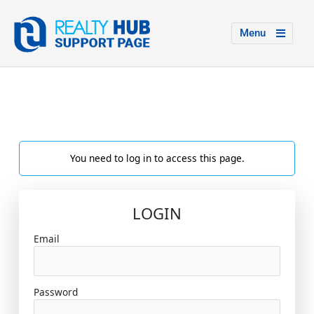
Menu
You need to log in to access this page.
LOGIN
Email
Password