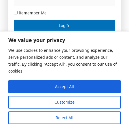
Remember Me
Lost your password?
We value your privacy
We use cookies to enhance your browsing experience,
serve personalized ads or content, and analyze our
traffic. By clicking "Accept All", you consent to our use of
cookies.
Accept All
Meeting Space
|
© 2026 US Realty Hub, LLC
Customize
Reject All