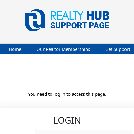
Home
Our Realtor Memberships
Get Support
You need to log in to access this page.
LOGIN