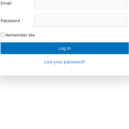
Email
Password
Remember Me
Lost your password?