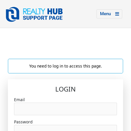
Menu
You need to log in to access this page.
LOGIN
Email
Password