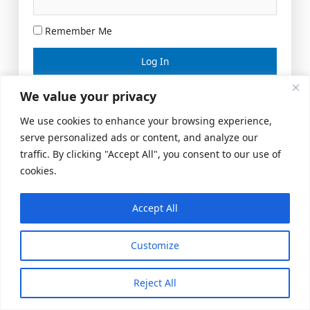
Remember Me
Lost your password?
We value your privacy
We use cookies to enhance your browsing experience,
serve personalized ads or content, and analyze our
traffic. By clicking "Accept All", you consent to our use of
cookies.
Accept All
Meeting Space
|
© 2026 US Realty Hub, LLC
Customize
Reject All