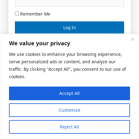
Remember Me
Lost your password?
We value your privacy
We use cookies to enhance your browsing experience,
serve personalized ads or content, and analyze our
traffic. By clicking "Accept All", you consent to our use of
cookies.
Accept All
Meeting Space
|
© 2026 US Realty Hub, LLC
Customize
Reject All