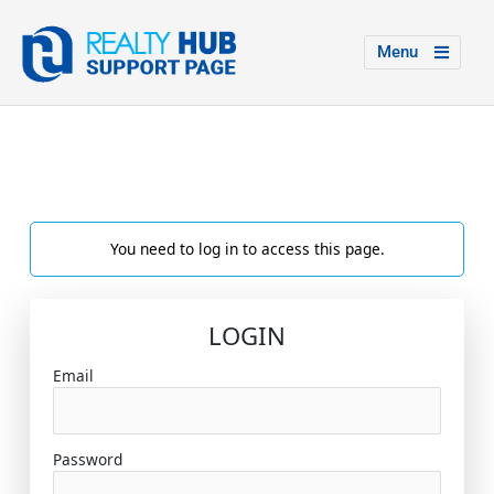
Menu
You need to log in to access this page.
LOGIN
Email
Password