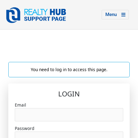
Menu
You need to log in to access this page.
LOGIN
Email
Password