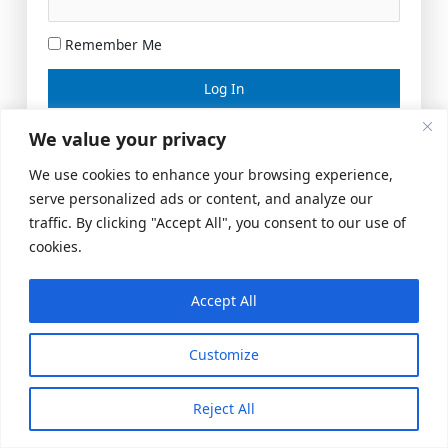
Remember Me
Lost your password?
We value your privacy
We use cookies to enhance your browsing experience,
serve personalized ads or content, and analyze our
traffic. By clicking "Accept All", you consent to our use of
cookies.
Accept All
Meeting Space
|
© 2026 US Realty Hub, LLC
Customize
Reject All