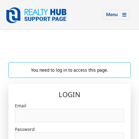
Menu
You need to log in to access this page.
LOGIN
Email
Password