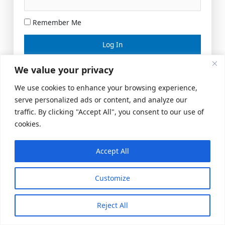
Remember Me
Lost your password?
We value your privacy
We use cookies to enhance your browsing experience,
serve personalized ads or content, and analyze our
traffic. By clicking "Accept All", you consent to our use of
cookies.
Accept All
Meeting Space
|
© 2026 US Realty Hub, LLC
Customize
Reject All