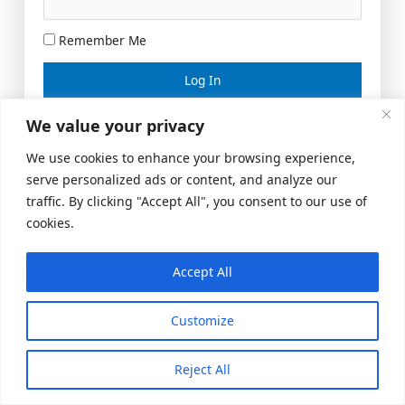
Remember Me
Lost your password?
We value your privacy
We use cookies to enhance your browsing experience,
serve personalized ads or content, and analyze our
traffic. By clicking "Accept All", you consent to our use of
cookies.
Accept All
Meeting Space
|
© 2026 US Realty Hub, LLC
Customize
Reject All