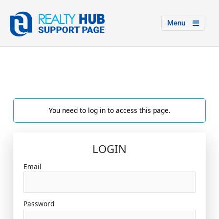
Menu
You need to log in to access this page.
LOGIN
Email
Password