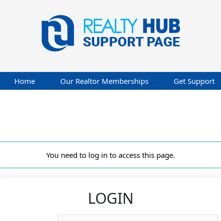
Home
Our Realtor Memberships
Get Support
You need to log in to access this page.
LOGIN