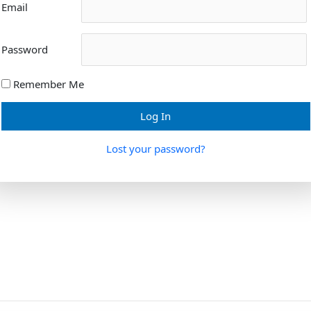
Email
Password
Remember Me
Lost your password?