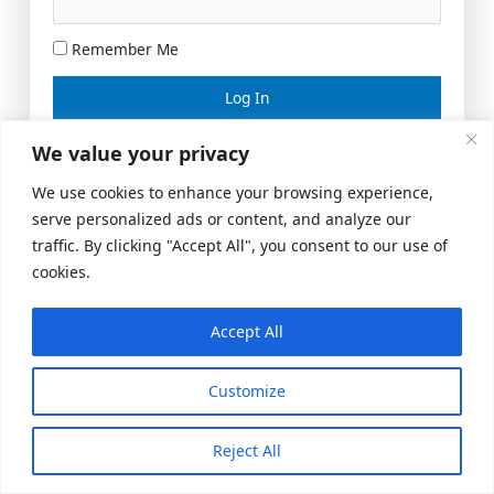
Remember Me
Lost your password?
We value your privacy
We use cookies to enhance your browsing experience,
serve personalized ads or content, and analyze our
traffic. By clicking "Accept All", you consent to our use of
cookies.
Accept All
Meeting Space
|
© 2026 US Realty Hub, LLC
Customize
Reject All