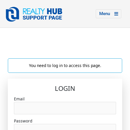
Menu
You need to log in to access this page.
LOGIN
Email
Password