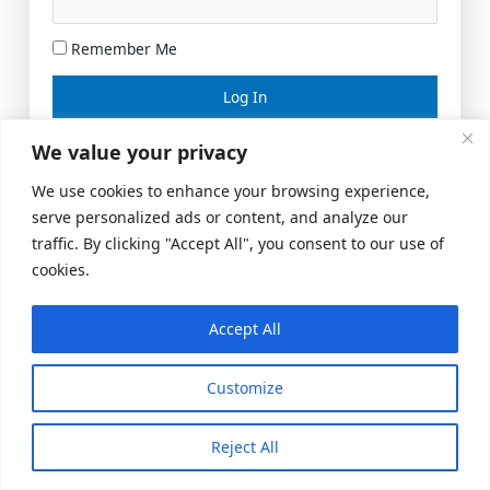
Remember Me
Lost your password?
We value your privacy
We use cookies to enhance your browsing experience,
serve personalized ads or content, and analyze our
traffic. By clicking "Accept All", you consent to our use of
cookies.
Accept All
Meeting Space
|
© 2026 US Realty Hub, LLC
Customize
Reject All