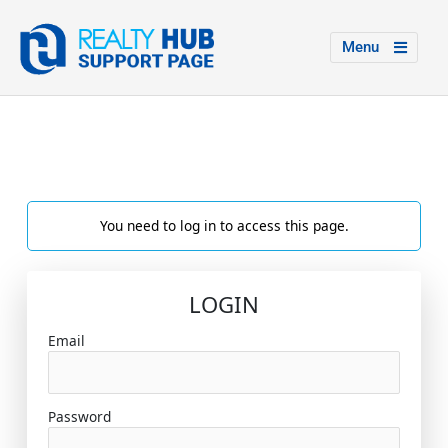
Menu
You need to log in to access this page.
LOGIN
Email
Password