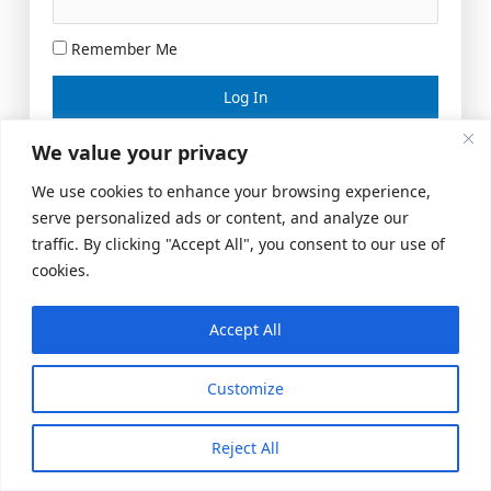
Remember Me
Lost your password?
We value your privacy
We use cookies to enhance your browsing experience,
serve personalized ads or content, and analyze our
traffic. By clicking "Accept All", you consent to our use of
cookies.
Accept All
Meeting Space
|
© 2026 US Realty Hub, LLC
Customize
Reject All