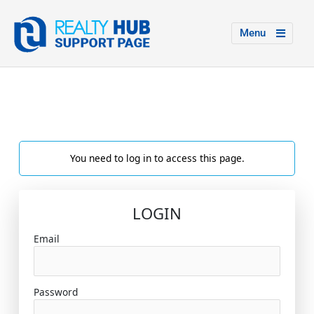
Menu
You need to log in to access this page.
LOGIN
Email
Password