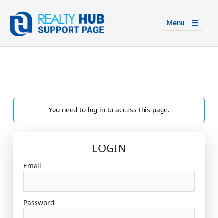
Menu
You need to log in to access this page.
LOGIN
Email
Password