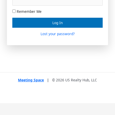
Remember Me
Lost your password?
Meeting Space
|
© 2026 US Realty Hub, LLC