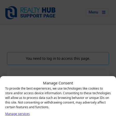
Menu
You need to log in to access this page.
LOGIN
Manage Consent
Email
To provide the best experiences, we use technologies like cookies to
store and/or access device information. Consenting to these technologies
will allow us to process data such as browsing behavior or unique IDs on
this site. Not consenting or withdrawing consent, may adversely affect
certain features and functions.
Password
Manage services