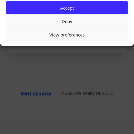
Accept
Remember Me
Deny
View preferences
Lost your password?
Meeting Space
|
© 2026 US Realty Hub, LLC