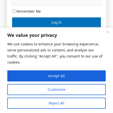
Remember Me
Lost your password?
We value your privacy
We use cookies to enhance your browsing experience,
serve personalized ads or content, and analyze our
traffic. By clicking "Accept All", you consent to our use of
cookies.
Accept All
Meeting Space
|
© 2026 US Realty Hub, LLC
Customize
Reject All