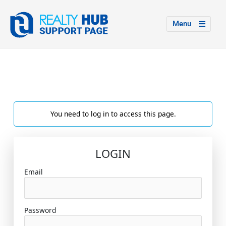
Menu
You need to log in to access this page.
LOGIN
Email
Password