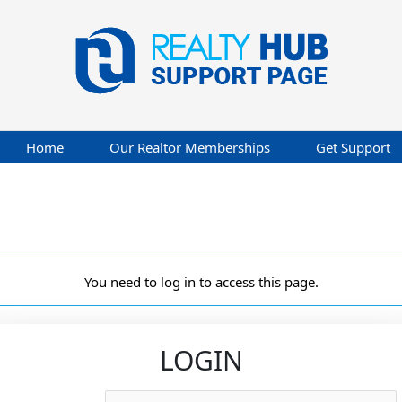
Home
Our Realtor Memberships
Get Support
You need to log in to access this page.
LOGIN