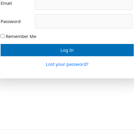
Email
Password
Remember Me
Lost your password?