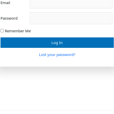
Email
Password
Remember Me
Lost your password?