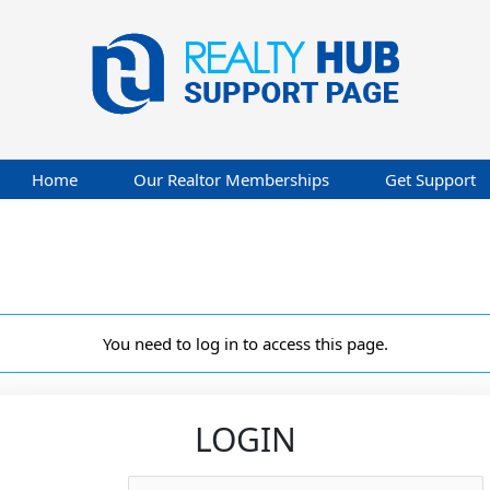
Home
Our Realtor Memberships
Get Support
You need to log in to access this page.
LOGIN